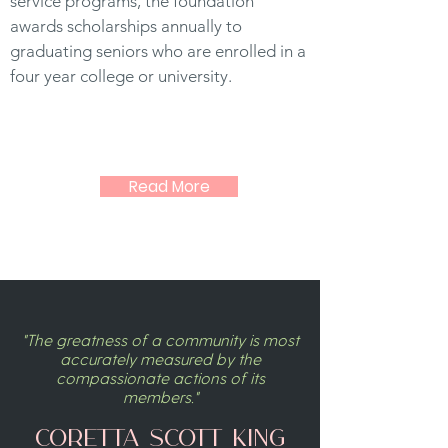
service programs, the foundation
awards scholarships annually to
graduating seniors who are enrolled in a
four year college or university.
Read More
"The greatness of a community is most
accurately measured by the
compassionate actions of its
members."
Coretta Scott King