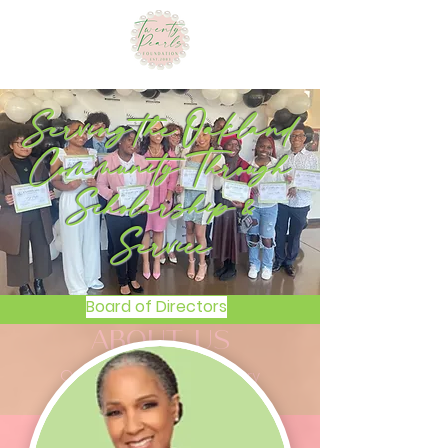
Serving the Oakland
Community Through
Scholarship &
Service
Board of Directors
ABOUT US
Our Mission, Vision & History