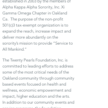
established in 2003 by the members of
Alpha Kappa Alpha Sorority, Inc. Xi
Gamma Omega Chapter in Oakland
Ca. The purpose of the non-profit
501(c)3 tax-exempt organization is to
expand the reach, increase impact and
deliver more abundantly on the
sorority’s mission to provide “Service to
All Mankind.”
The Twenty Pearls Foundation, Inc. is
committed to leading efforts to address
some of the most critical needs of the
Oakland community through community
based events focused on health and
wellness, economic empowerment and
impact, higher education and the arts.
In addition to our community events and