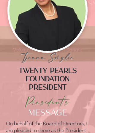
President's message
Thank You For Your Support
Get Involved
Volunteer, Participate, or Donate
Tjuana Smylie
Twenty Pearls
Foundation
President
President's
MESSAGE
On behalf of the Board of Directors, I
am pleased to serve as the President