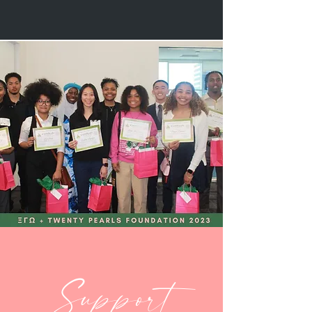
Support