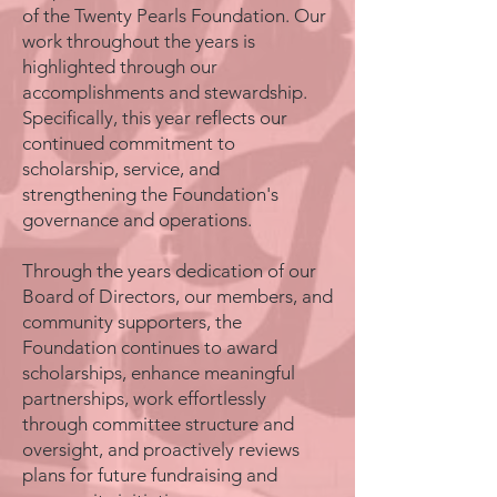
of the Twenty Pearls Foundation. Our
work throughout the years is
highlighted through our
accomplishments and stewardship.
Specifically, this year reflects our
continued commitment to
scholarship, service, and
strengthening the Foundation's
governance and operations.
Through the years dedication of our
Board of Directors, our members, and
community supporters, the
Foundation continues to award
scholarships, enhance meaningful
partnerships, work effortlessly
through committee structure and
oversight, and proactively reviews
plans for future fundraising and