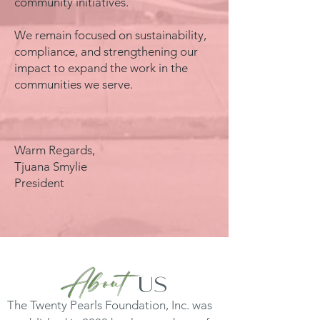
community initiatives.
We remain focused on sustainability,
compliance, and strengthening our
impact to expand the work in the
communities we serve.
Warm Regards,
Tjuana Smylie
President
About
us
The Twenty Pearls Foundation, Inc. was