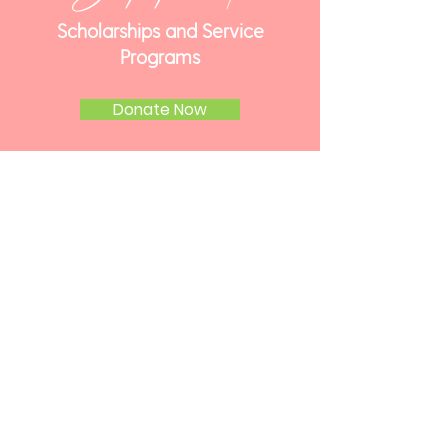
Scholarships and Service
Programs
Donate Now
Get
Involved